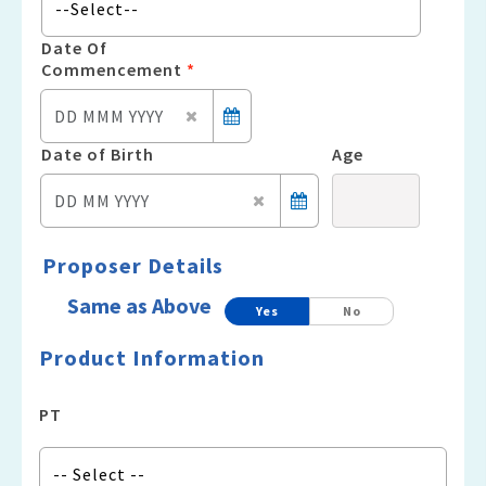
Date Of
Commencement
*
Date of Birth
Age
Proposer Details
Same as Above
Yes
No
Product Information
PT