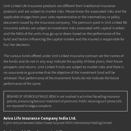
Unit Linked Life Insurance products are different from traditional insurance
products and are subject to market risks. Please know the associated risks and the
applicable charges from your sales representative or the intermediary or policy
document issued by the insurance company. The premium paid in Unit Linked life
insurance policies are subject to investment risks associated with capital markets
and the NAVs of the units may go up or down based on the performance of the
fund and factors influencing the capital market and the insured is responsible for
his/ her decisions.
The various funds offered under Unit Linked Insurance contract are the names of
the funds and do not in any way indicate the quality of these plans, their future
prospects and returns. Unit Linked Funds are subject to market risks and there is
no assurance or guarantee that the objective of the investment fund will be
achieved. Past performance of the investment funds do not indicate the future
performance of the same.
BEWARE OF SPURIOUS/FRAUD. IRDAI in not involved in activities like selling insurance
policies, announcing bonus or investment of premiums. Public receiving such phone calls
are requested to lodge a complaint.
Aviva Life Insurance Company India Ltd.
A joint venture berween Dabur Invest Corp and AVIVA International Holding limited