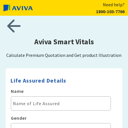
Need help?
1800-103-7766
Aviva Smart Vitals
Calculate Premium Quotation and Get product Illustration
Life Assured Details
Name
Gender