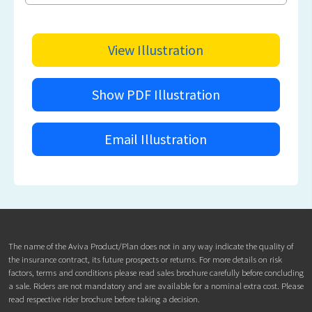
View Illustration
Show PDF Illustration
Email Illustration
The name of the Aviva Product/Plan does not in any way indicate the quality of
the insurance contract, its future prospects or returns. For more details on risk
factors, terms and conditions please read sales brochure carefully before concluding
a sale. Riders are not mandatory and are available for a nominal extra cost. Please
read respective rider brochure before taking a decision.