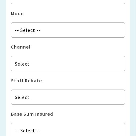
Mode
Channel
Staff Rebate
Base Sum Insured